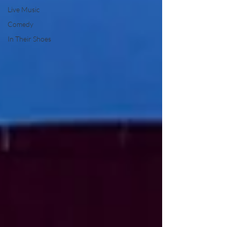
Live Music
Comedy
In Their Shoes