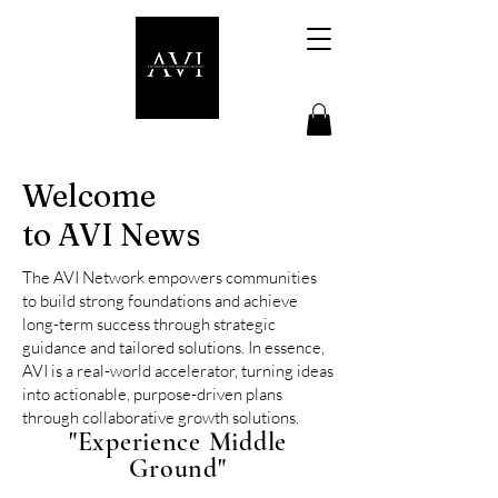
Welcome
to AVI News
The AVI Network empowers communities
to build strong foundations and achieve
long-term success through strategic
guidance and tailored solutions.
In essence,
AVI is a real-world accelerator, turning ideas
into actionable, purpose-driven plans
through collaborative growth solutions.
"Experience Middle
Ground"