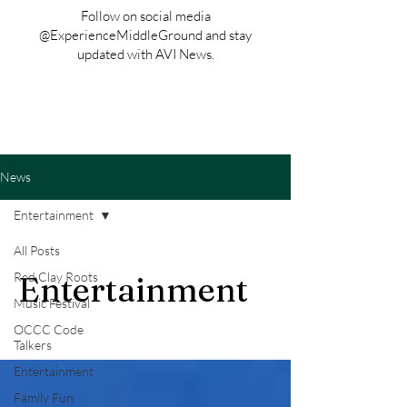
Follow on social media
@ExperienceMiddleGround and stay
updated with AVI News.
News
Entertainment
All Posts
Red Clay Roots
Entertainment
Music Festival
OCCC Code
Talkers
Entertainment
Family Fun