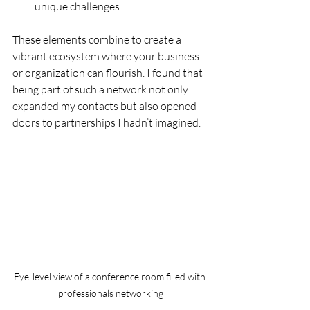
unique challenges.
These elements combine to create a 
vibrant ecosystem where your business 
or organization can flourish. I found that 
being part of such a network not only 
expanded my contacts but also opened 
doors to partnerships I hadn’t imagined.
Eye-level view of a conference room filled with 
professionals networking