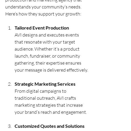
understands your community’s needs. 
Here’s how they support your growth:
Tailored Event Production
AVI designs and executes events 
that resonate with your target 
audience. Whether it’s a product 
launch, fundraiser, or community 
gathering, their expertise ensures 
your message is delivered effectively.
Strategic Marketing Services
From digital campaigns to 
traditional outreach, AVI crafts 
marketing strategies that increase 
your brand’s reach and engagement.
Customized Quotes and Solutions