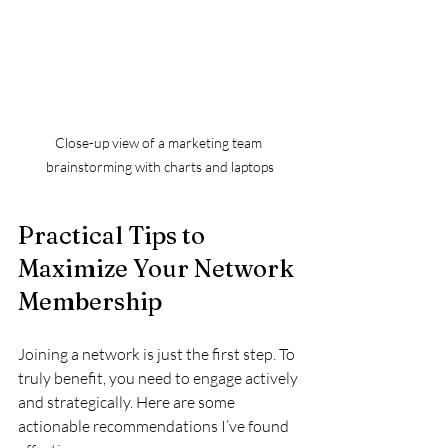
Close-up view of a marketing team 
brainstorming with charts and laptops
Practical Tips to 
Maximize Your Network 
Membership
Joining a network is just the first step. To 
truly benefit, you need to engage actively 
and strategically. Here are some 
actionable recommendations I’ve found 