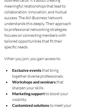
business cards. It’s about creating 
meaningful relationships that lead to 
collaboration, innovation, and mutual 
success. The AVI Business Network 
understands this deeply. Their approach 
to professional networking strategies 
focuses on connecting members with 
tailored opportunities that fit their 
specific needs.
When you join, you gain access to:
Exclusive events
 that bring 
together diverse professionals.
Workshops and seminars
 that 
sharpen your skills.
Marketing support
 to boost your 
visibility.
Customized solutions
 to meet your 