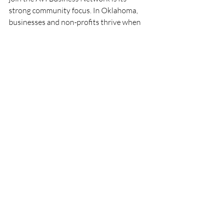
strong community focus. In Oklahoma, 
businesses and non-profits thrive when 
they work together. AVI fosters an 
environment where collaboration is 
encouraged, and social impact is a shared 
goal.
Being part of a community means:
Access to local knowledge and 
resources.
Opportunities to support and be 
supported by neighbors.
Shared success stories that inspire 
and motivate.
A platform to amplify your social 
impact.