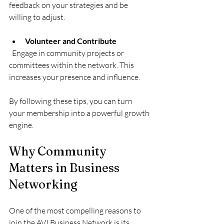
feedback on your strategies and be 
willing to adjust.
Volunteer and Contribute
  Engage in community projects or 
committees within the network. This 
increases your presence and influence.
By following these tips, you can turn 
your membership into a powerful growth 
engine.
Why Community 
Matters in Business 
Networking
One of the most compelling reasons to 
join the AVI Business Network is its 