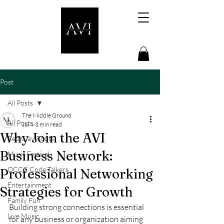
Post
All Posts
The Middle Ground
All Posts
Jul 4
3 min read
Why Join the AVI
Red Clay Roots
Business Network:
Music Festival
OCCC Code Talkers
Professional Networking
Entertainment
Strategies for Growth
Family Fun
Building strong connections is essential 
Live Music
for any business or organization aiming 