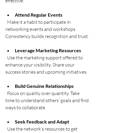
effective:
Attend Regular Events
  Make it a habit to participate in 
networking events and workshops. 
Consistency builds recognition and trust.
Leverage Marketing Resources
  Use the marketing support offered to 
enhance your visibility. Share your 
success stories and upcoming initiatives.
Build Genuine Relationships
  Focus on quality over quantity. Take 
time to understand others’ goals and find 
ways to collaborate.
Seek Feedback and Adapt
  Use the network’s resources to get 