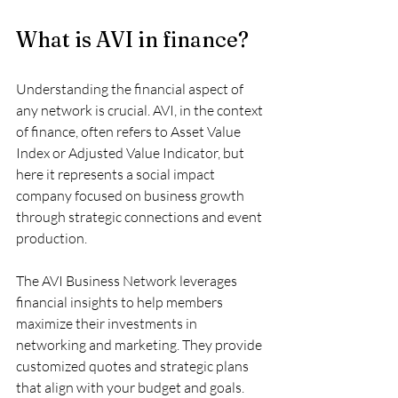
What is AVI in finance?
Understanding the financial aspect of 
any network is crucial. AVI, in the context 
of finance, often refers to Asset Value 
Index or Adjusted Value Indicator, but 
here it represents a social impact 
company focused on business growth 
through strategic connections and event 
production.
The AVI Business Network leverages 
financial insights to help members 
maximize their investments in 
networking and marketing. They provide 
customized quotes and strategic plans 
that align with your budget and goals. 