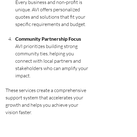
Every business and non-profit is 
unique. AVI offers personalized 
quotes and solutions that fit your 
specific requirements and budget.
Community Partnership Focus
AVI prioritizes building strong 
community ties, helping you 
connect with local partners and 
stakeholders who can amplify your 
impact.
These services create a comprehensive 
support system that accelerates your 
growth and helps you achieve your 
vision faster.