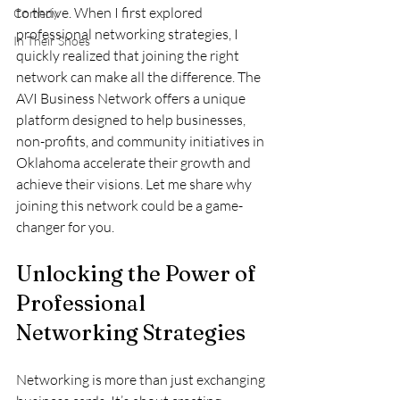
to thrive. When I first explored 
Comedy
professional networking strategies, I 
In Their Shoes
quickly realized that joining the right 
network can make all the difference. The 
AVI Business Network offers a unique 
platform designed to help businesses, 
non-profits, and community initiatives in 
Oklahoma accelerate their growth and 
achieve their visions. Let me share why 
joining this network could be a game-
changer for you.
Unlocking the Power of 
Professional 
Networking Strategies
Networking is more than just exchanging 