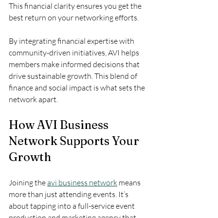
This financial clarity ensures you get the 
best return on your networking efforts.
By integrating financial expertise with 
community-driven initiatives, AVI helps 
members make informed decisions that 
drive sustainable growth. This blend of 
finance and social impact is what sets the 
network apart.
How AVI Business 
Network Supports Your 
Growth
Joining the 
avi business network
 means 
more than just attending events. It’s 
about tapping into a full-service event 
production and marketing agency that 