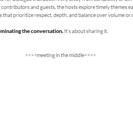
 contributors and guests, the hosts explore timely themes e
that prioritize respect, depth, and balance over volume or d
minating the conversation. 
It’s about sharing it.
>>>>meeting in the middle<<<<