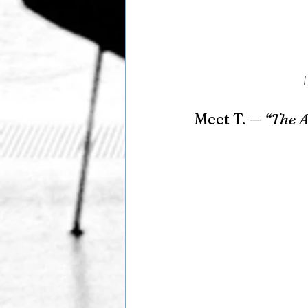
Meet T. — 
“The 