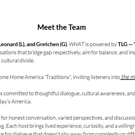
Meet the Team
 Leonard (L), and Gretchen (G)
, 
WHA’T
 is powered by 
TLG — "
ations that bridge gap respectively, aim for balance, and im
cultural divide. 
 the m
me Home America 'Traditions", inviting listeners into
es committed to thoughtful dialogue, cultural awareness, and
ay’s America.
for honest conversation, varied perspectives, and discussio
 Each host brings lived experience, curiosity, and a willingn
 for dialogue that doesn’t shy away from complexity or diff