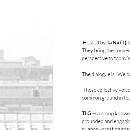
 Hosted by 
Ta’Na (T),
They bring the convers
perspective to today’s 
The dialogue is "Welco
 These collective voic
common ground in tod
TLG — 
a group known 
grounded and engaging.
nuance—creating space