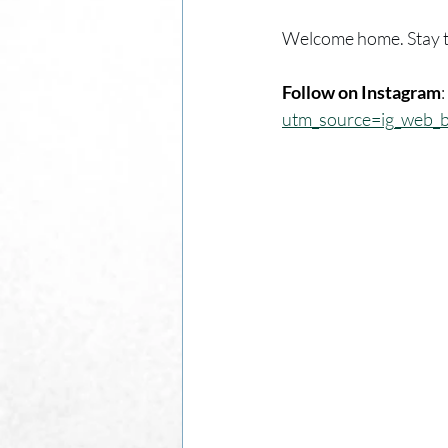
Welcome home. Stay t
Follow on Instagram
: 
utm_source=ig_web_