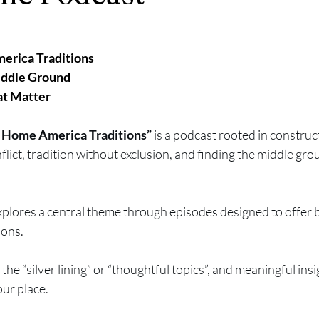
rica Traditions
iddle Ground
at Matter
ome America Traditions” 
is a podcast rooted in construct
lict, tradition without exclusion, and finding the middle grou
lores a central theme through episodes designed to offer b
ions.
 the “silver lining” or “thoughtful topics”, and meaningful insi
our place.