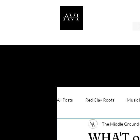
All Posts
Red Clay Roots
Music F
The Middle Ground
In Their Shoes
WHA'T o