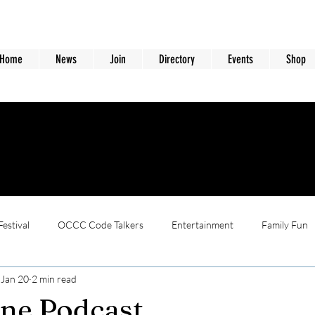
Home
News
Join
Directory
Events
Shop
estival
OCCC Code Talkers
Entertainment
Family Fun
Jan 20
2 min read
ne Podcast