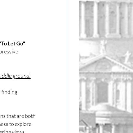
To Let Go" 
pressive 
iddle ground.
 finding 
ns that are both 
ess to explore 
ering views.