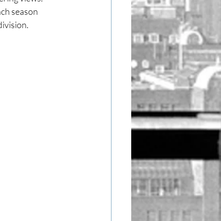
ach season 
ivision.