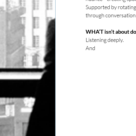
Supported by rotating
through conversations 
WHA’T isn’t about do
Listening deeply.
And 