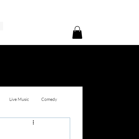
Live Music
Comedy