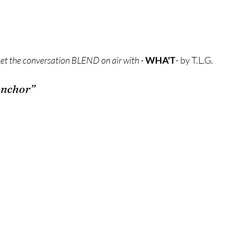
Let the conversation BLEND on air with
 - 
WHA'T
- by T.L.G.
Anchor”