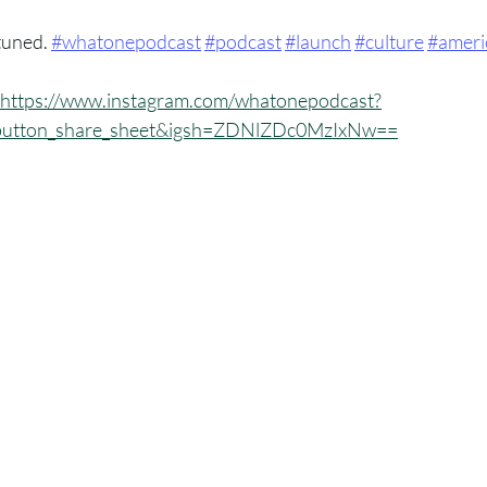
uned. 
#whatonepodcast
#podcast
#launch
#culture
#ameri
https://www.instagram.com/whatonepodcast?
button_share_sheet&igsh=ZDNlZDc0MzIxNw==