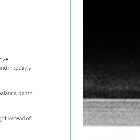
ive 
nd in today’s 
alance, depth, 
ght instead of 