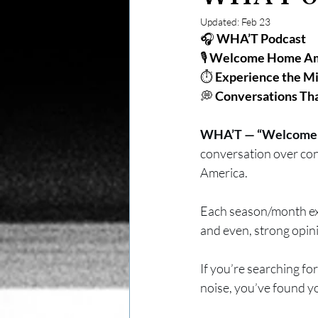
Updated:
Feb 23
🎧 
WHA’T Podcast
🎙️ 
Welcome Home Ame
⏱️ 
Experience the M
💭 
Conversations Th
WHA’T — “Welcome H
conversation over conf
America. 
Each season/month exp
and even, strong opin
If you’re searching for
noise, you’ve found y