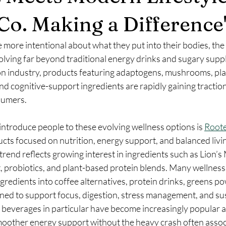
Co. Making a Difference
ore intentional about what they put into their bodies, the 
olving far beyond traditional energy drinks and sugary supp
ion industry, products featuring adaptogens, mushrooms, pl
and cognitive-support ingredients are rapidly gaining tracti
sumers.
ntroduce people to these evolving wellness options is 
Root
cts focused on nutrition, energy support, and balanced livi
rend reflects growing interest in ingredients such as Lion’s 
 probiotics, and plant-based protein blends. Many wellness
gredients into coffee alternatives, protein drinks, greens po
gned to support focus, digestion, stress management, and su
beverages in particular have become increasingly popular 
other energy support without the heavy crash often assoc