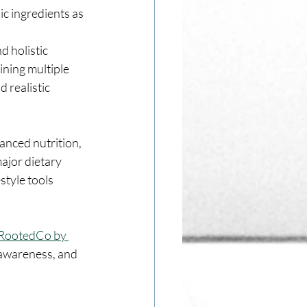
c ingredients as 
 holistic 
ning multiple 
 realistic 
anced nutrition, 
ajor dietary 
tyle tools 
RootedCo by 
 awareness, and 