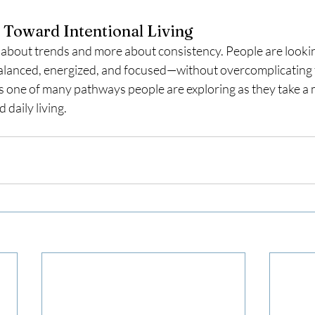
 Toward Intentional Living
 about trends and more about consistency. People are looking
alanced, energized, and focused—without overcomplicating t
 one of many pathways people are exploring as they take a m
 daily living.