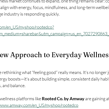
lness market continues to expand, one thing remains clear: 
align with energy, focus, mindfulness, and long-term wellbe
e industry is responding quickly.
com/en_US/myshop/rootedco?
tm_medium=sharebar&utm_campaign=us_en_7027290863
New Approach to Everyday Wellness
rethinking what “feeling good” really means. It’s no longer j
ergy boosts—it’s about building simple, consistent daily habi
s, and balance.
ellness platforms like 
Rooted Co. by Amway
 are gaining a
//www.amway.com/en_US/myshop/rootedco