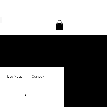
Live Music
Comedy
e