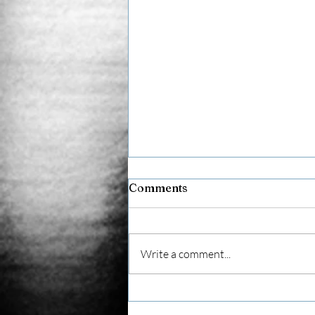
Comments
AVI Team
Write a comment...