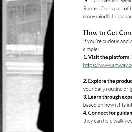
Convenient welln
Rooted Co. is part of 
more mindful approach 
How to Get Con
If you’re curious and w
simple:
1. Visit the platform 
https://www.amway.
2. Explore the produc
your daily routine or g
3. Learn through exp
based on how it fits int
4. Connect for guidan
they can help walk yo