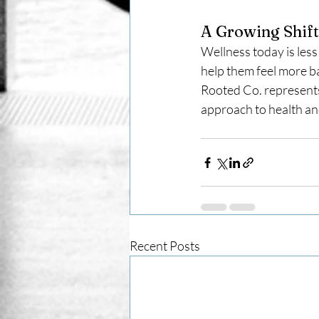
A Growing Shift
Wellness today is less
help them feel more b
Rooted Co. represents
approach to health and
Recent Posts