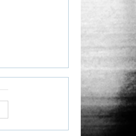
 Middle Ground