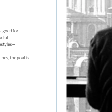
signed for 
d of 
festyles—
es, the goal is 