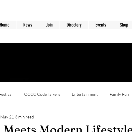
Home
News
Join
Directory
Events
Shop
estival
OCCC Code Talkers
Entertainment
Family Fun
May 21
3 min read
 Meets Modern Lifestyl