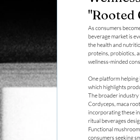
"Rooted 
As consumers become m
beverage market is ev
the health and nutrit
proteins, probiotics, 
wellness-minded con
One platform helping i
which highlights produ
The broader industry t
Cordyceps, maca root,
incorporating these in
ritual beverages desi
Functional mushroom 
consumers seeking smo