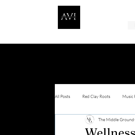
All Posts
Red Clay Roots
Music F
The Middle Ground
In Their Shoes
Wellness