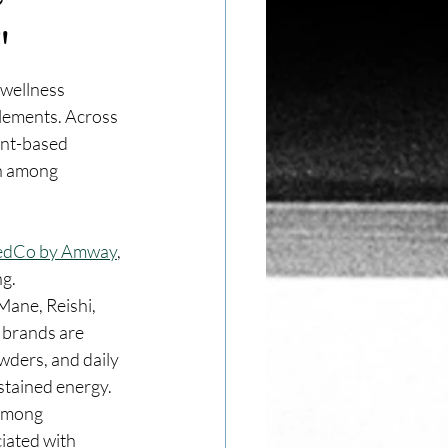
"
wellness 
lements. Across 
ant-based 
on among 
edCo by Amway
, 
ng.
Mane, Reishi, 
 brands are 
wders, and daily 
stained energy.
among 
iated with 