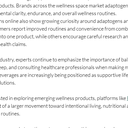
roducts. Brands across the wellness space market adaptogeni
ental clarity, endurance, and overall wellness routines.
 online also show growing curiosity around adaptogens and
mers report improved routines and convenience from combi
nto one product, while others encourage careful research and
ealth claims.
dustry, experts continue to emphasize the importance of bal
leep, and consulting healthcare professionals when making m
verages are increasingly being positioned as supportive lifes
lutions.
ed in exploring emerging wellness products, platforms like 
t of a larger movement toward intentional living, nutritional
 routines.