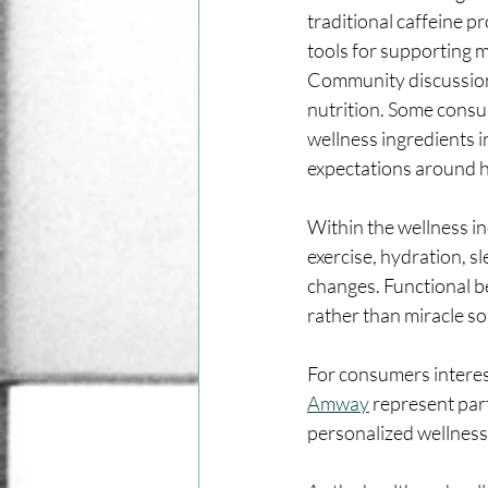
traditional caffeine p
tools for supporting m
Community discussions
nutrition. Some consu
wellness ingredients i
expectations around h
Within the wellness in
exercise, hydration, s
changes. Functional be
rather than miracle so
For consumers interest
Amway
 represent par
personalized wellness