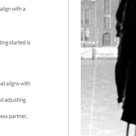
lign with a 
ing started is 
t aligns with 
d adjusting 
ess partner, 