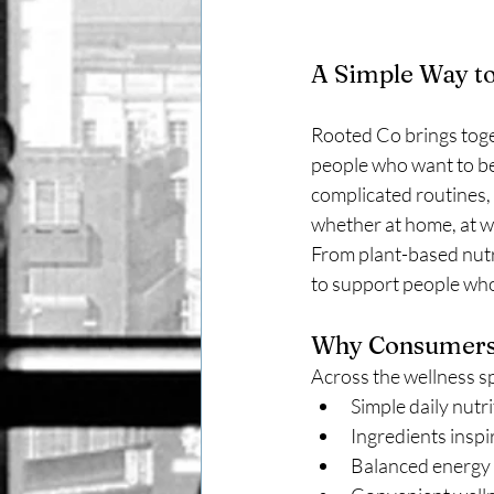
A Simple Way to
Rooted Co brings toget
people who want to be
complicated routines, t
whether at home, at wo
From plant-based nutri
to support people who 
Why Consumers 
Across the wellness sp
Simple daily nutr
Ingredients inspi
Balanced energy 