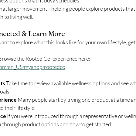
ess options that fit busy schedules
that larger movement—helping people explore products that a
to living well.
nected & Learn More
ant to explore what this looks like for your own lifestyle, gett
Browse the Rooted Co, experience here: 
com/en_US/myshop/rootedco
ts 
Take time to review available wellness options and see wha
oals.
erience 
Many people start by trying one product at a time an
o their lifestyle.
ce 
If you were introduced through a representative or welln
u through product options and how to get started.