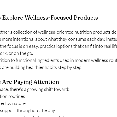
 Explore Wellness-Focused Products
her a collection of wellness-oriented nutrition products de
 more intentional about what they consume each day. Instea
he focus is on easy, practical options that can fit into real li
rk, or on the go.
tion to functional ingredients used in modern wellness routin
are building healthier habits step by step.
Are Paying Attention
ace, there’s a growing shift toward:
ition routines
red by nature
support throughout the day