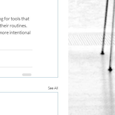
 for tools that 
heir routines.
ore intentional 
See All