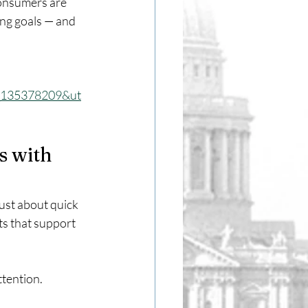
consumers are 
ing goals — and 
_135378209&ut
 with 
ust about quick 
ts that support 
ttention.