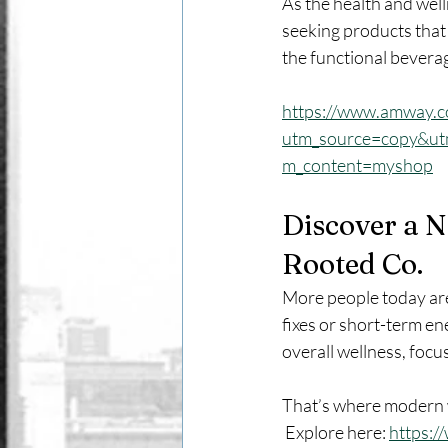
As the health and wel
seeking products that 
the functional beverag
https://www.amway.
utm_source=copy&u
m_content=myshop
Discover a 
Rooted Co.
More people today are 
fixes or short-term en
overall wellness, focu
That’s where modern w
 Explore here: 
https: