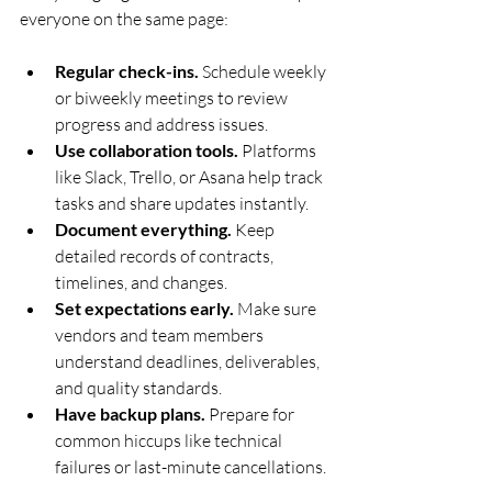
everyone on the same page:
Regular check-ins.
 Schedule weekly 
or biweekly meetings to review 
progress and address issues.
Use collaboration tools.
 Platforms 
like Slack, Trello, or Asana help track 
tasks and share updates instantly.
Document everything.
 Keep 
detailed records of contracts, 
timelines, and changes.
Set expectations early.
 Make sure 
vendors and team members 
understand deadlines, deliverables, 
and quality standards.
Have backup plans.
 Prepare for 
common hiccups like technical 
failures or last-minute cancellations.