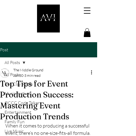
Post
All Posts
The Middle Ground
All Posts
Jun 30
3 min read
Top Tips for Event
Red Clay Roots
Production Success:
Music Festival
OCCC Code Talkers
Mastering Event
Entertainment
Production Trends
Family Fun
When it comes to producing a successful 
Live Music
event, there’s no one-size-fits-all formula. 