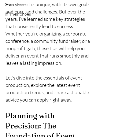
Every event is unique, with its own goals, 
Comedy
audience, and challenges. But over the 
In Their Shoes
years, I’ve learned some key strategies 
that consistently lead to success. 
Whether you’re organizing a corporate 
conference, a community fundraiser, or a 
nonprofit gala, these tips will help you 
deliver an event that runs smoothly and 
leaves a lasting impression.
Let’s dive into the essentials of event 
production, explore the latest event 
production trends, and share actionable 
advice you can apply right away.
Planning with 
Precision: The 
Foundation of Event 