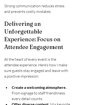
Strong communication reduces stress 
and prevents costly mistakes.
Delivering an 
Unforgettable 
Experience: Focus on 
Attendee Engagement
At the heart of every event is the 
attendee experience. Here’s how I make 
sure guests stay engaged and leave with 
a positive impression:
Create a welcoming atmosphere.
From signage to staff friendliness, 
every detail counts.
Offer diverse content.
 Mix keynote 