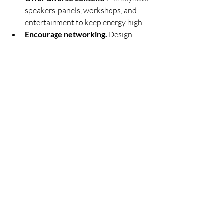
speakers, panels, workshops, and 
entertainment to keep energy high.
Encourage networking.
 Design 
spaces and activities that promote 
connections.
Leverage technology.
 Use event 
apps for schedules, maps, and 
interactive features.
Gather feedback.
 Use surveys or 
live polls to learn what worked and 
what can improve.
Engaged attendees are more likely to 
become loyal supporters and advocates 
for your cause.
Keep Improving with 
Every Event