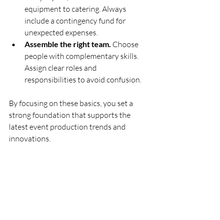
equipment to catering. Always 
include a contingency fund for 
unexpected expenses.
Assemble the right team.
 Choose 
people with complementary skills. 
Assign clear roles and 
responsibilities to avoid confusion.
By focusing on these basics, you set a 
strong foundation that supports the 
latest event production trends and 
innovations.