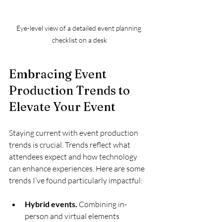
Eye-level view of a detailed event planning 
checklist on a desk
Embracing Event 
Production Trends to 
Elevate Your Event
Staying current with event production 
trends is crucial. Trends reflect what 
attendees expect and how technology 
can enhance experiences. Here are some 
trends I’ve found particularly impactful:
Hybrid events.
 Combining in-
person and virtual elements 