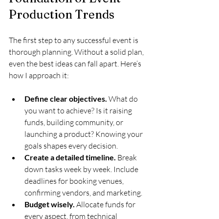
Production Trends
The first step to any successful event is 
thorough planning. Without a solid plan, 
even the best ideas can fall apart. Here’s 
how I approach it:
Define clear objectives.
 What do 
you want to achieve? Is it raising 
funds, building community, or 
launching a product? Knowing your 
goals shapes every decision.
Create a detailed timeline.
 Break 
down tasks week by week. Include 
deadlines for booking venues, 
confirming vendors, and marketing.
Budget wisely.
 Allocate funds for 
every aspect, from technical 