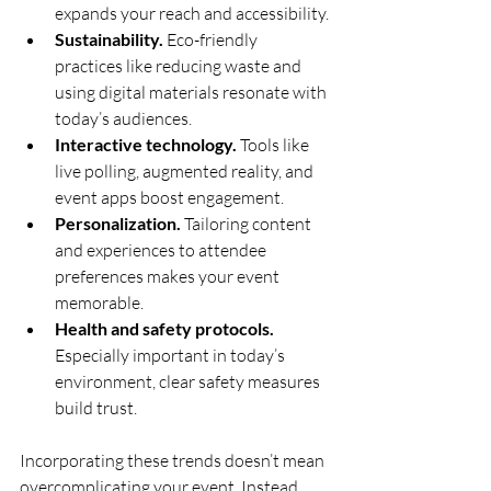
expands your reach and accessibility.
Sustainability.
 Eco-friendly 
practices like reducing waste and 
using digital materials resonate with 
today’s audiences.
Interactive technology.
 Tools like 
live polling, augmented reality, and 
event apps boost engagement.
Personalization.
 Tailoring content 
and experiences to attendee 
preferences makes your event 
memorable.
Health and safety protocols.
Especially important in today’s 
environment, clear safety measures 
build trust.
Incorporating these trends doesn’t mean 
overcomplicating your event. Instead, 