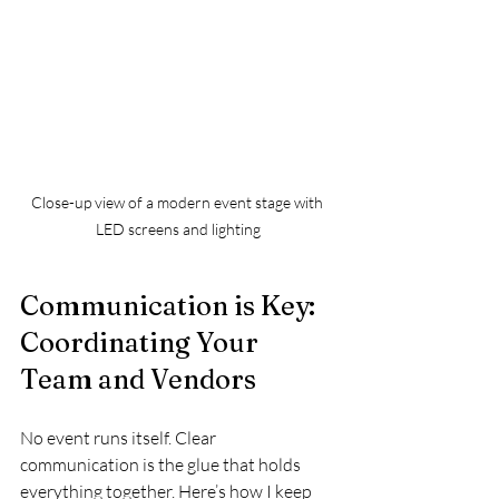
Close-up view of a modern event stage with 
LED screens and lighting
Communication is Key: 
Coordinating Your 
Team and Vendors
No event runs itself. Clear 
communication is the glue that holds 
everything together. Here’s how I keep 