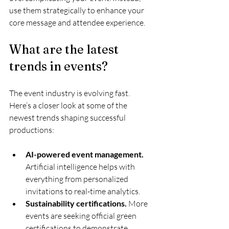
use them strategically to enhance your 
core message and attendee experience.
What are the latest 
trends in events?
The event industry is evolving fast. 
Here’s a closer look at some of the 
newest trends shaping successful 
productions:
AI-powered event management.
Artificial intelligence helps with 
everything from personalized 
invitations to real-time analytics.
Sustainability certifications.
 More 
events are seeking official green 
certifications to demonstrate 