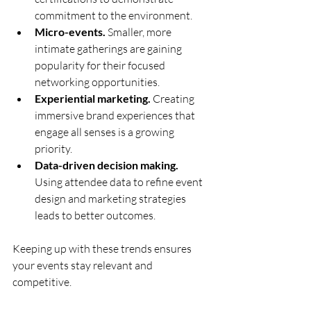
commitment to the environment.
Micro-events.
 Smaller, more 
intimate gatherings are gaining 
popularity for their focused 
networking opportunities.
Experiential marketing.
 Creating 
immersive brand experiences that 
engage all senses is a growing 
priority.
Data-driven decision making.
Using attendee data to refine event 
design and marketing strategies 
leads to better outcomes.
Keeping up with these trends ensures 
your events stay relevant and 
competitive.