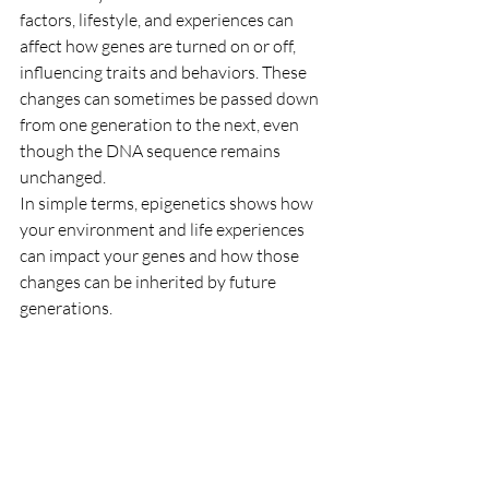
factors, lifestyle, and experiences can 
affect how genes are turned on or off, 
influencing traits and behaviors. These 
changes can sometimes be passed down 
from one generation to the next, even 
though the DNA sequence remains 
unchanged.
In simple terms, epigenetics shows how 
your environment and life experiences 
can impact your genes and how those 
changes can be inherited by future 
generations.