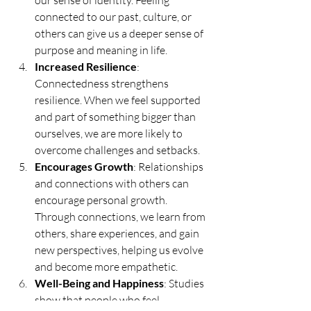
connected to our past, culture, or 
others can give us a deeper sense of 
purpose and meaning in life.
Increased Resilience
: 
Connectedness strengthens 
resilience. When we feel supported 
and part of something bigger than 
ourselves, we are more likely to 
overcome challenges and setbacks.
Encourages Growth
: Relationships 
and connections with others can 
encourage personal growth. 
Through connections, we learn from 
others, share experiences, and gain 
new perspectives, helping us evolve 
and become more empathetic.
Well-Being and Happiness
: Studies 
show that people who feel 