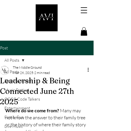
Post
All Posts
The Middle Ground
All Posts
Mar 26, 2025
2 min read
Leadership & Being
Red Clay Roots
Connected June 27th
Music Festival
OCCC Code Talkers
2025
Entertainment
Where do we come from?
 Many may 
Family Fun
not know the answer to their family tree 
or the history of where their family story 
Live Music