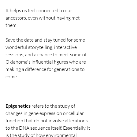
It helps us feel connected to our 
ancestors, even without having met 
them.
Save the date and stay tuned for some 
wonderful storytelling, interactive 
sessions, and a chance to meet some of 
Oklahoma's influential figures who are 
making a difference for generations to 
come.
Epigenetics
 refers to the study of 
changes in gene expression or cellular 
function that do not involve alterations 
to the DNA sequence itself. Essentially, it 
is the study of how environmental 