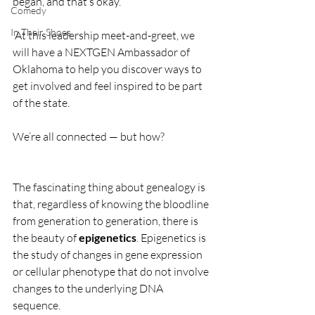
began, and that’s okay.
Comedy
In Their Shoes
 At this leadership meet-and-greet, we 
will have a NEXTGEN Ambassador of 
Oklahoma to help you discover ways to 
get involved and feel inspired to be part 
of the state. 
We’re all connected — but how?
The fascinating thing about genealogy is 
that, regardless of knowing the bloodline 
from generation to generation, there is 
the beauty of 
epigenetics
. Epigenetics is 
the study of changes in gene expression 
or cellular phenotype that do not involve 
changes to the underlying DNA 
sequence. 