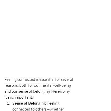
Feeling connected is essential for several 
reasons, both for our mental well-being 
and our sense of belonging. Here’s why 
it’s so important:
Sense of Belonging
: Feeling 
connected to others—whether 