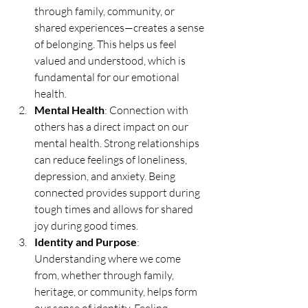
through family, community, or 
shared experiences—creates a sense 
of belonging. This helps us feel 
valued and understood, which is 
fundamental for our emotional 
health.
Mental Health
: Connection with 
others has a direct impact on our 
mental health. Strong relationships 
can reduce feelings of loneliness, 
depression, and anxiety. Being 
connected provides support during 
tough times and allows for shared 
joy during good times.
Identity and Purpose
: 
Understanding where we come 
from, whether through family, 
heritage, or community, helps form 
our sense of identity. Feeling 