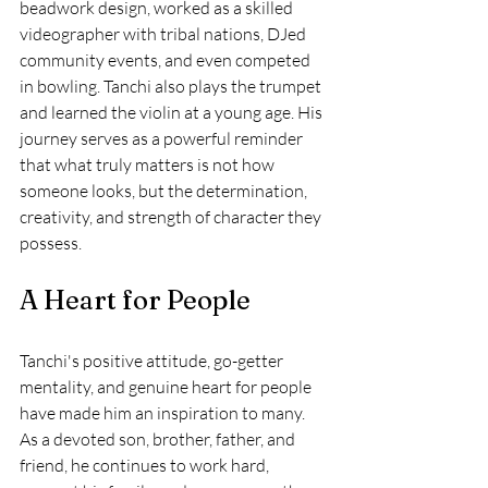
beadwork design, worked as a skilled 
videographer with tribal nations, DJed 
community events, and even competed 
in bowling. Tanchi also plays the trumpet 
and learned the violin at a young age. His 
journey serves as a powerful reminder 
that what truly matters is not how 
someone looks, but the determination, 
creativity, and strength of character they 
possess.
A Heart for People
Tanchi's positive attitude, go-getter 
mentality, and genuine heart for people 
have made him an inspiration to many. 
As a devoted son, brother, father, and 
friend, he continues to work hard, 