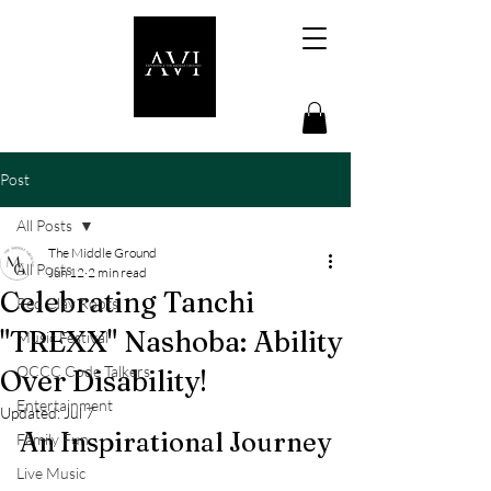
Post
All Posts
The Middle Ground
All Posts
Jun 12
2 min read
Celebrating Tanchi
Red Clay Roots
"TREXX" Nashoba: Ability
Music Festival
OCCC Code Talkers
Over Disability!
Entertainment
Updated:
Jul 7
An Inspirational Journey
Family Fun
Live Music