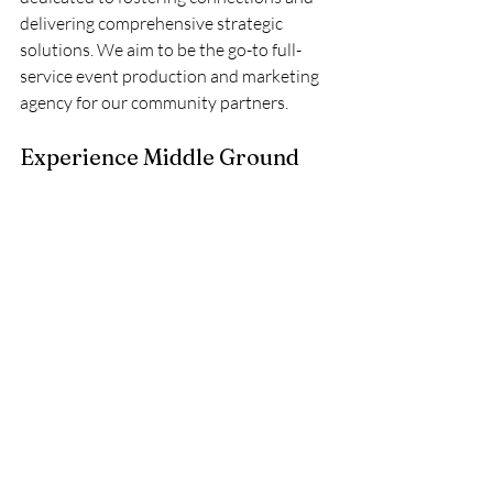
delivering comprehensive strategic 
solutions. We aim to be the go-to full-
service event production and marketing 
agency for our community partners. 
Experience Middle Ground
Ready to accelerate your growth? 
Connect with us today for a customized 
directory quote or schedule a discovery 
call to explore solutions tailored 
specifically to your goals.
Book 1:1 Call
— AVI Business Network  
Grow | Lead | Succeed