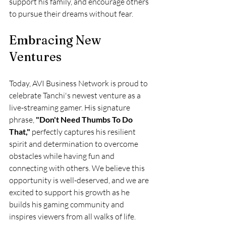
support his family, and encourage others 
to pursue their dreams without fear.
Embracing New 
Ventures
Today, AVI Business Network is proud to 
celebrate Tanchi's newest venture as a 
live-streaming gamer. His signature 
phrase, 
"Don't Need Thumbs To Do 
That,"
 perfectly captures his resilient 
spirit and determination to overcome 
obstacles while having fun and 
connecting with others. We believe this 
opportunity is well-deserved, and we are 
excited to support his growth as he 
builds his gaming community and 
inspires viewers from all walks of life.