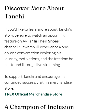
Discover More About 
Tanchi
If you'd like to learn more about Tanchi's 
story, be sure to watch an upcoming 
feature on AVI's 
"In Their Shoes"
channel. Viewers will experience a one-
on-one conversation exploring his 
journey, motivations, and the freedom he 
has found through live streaming.
To support Tanchi and encourage his 
continued success, visit his merchandise 
store:  
TREX Official Merchandise Store
A Champion of Inclusion