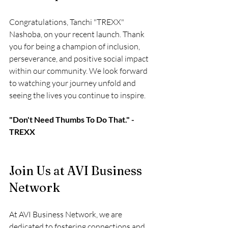
Congratulations, Tanchi "TREXX" 
Nashoba, on your recent launch. Thank 
you for being a champion of inclusion, 
perseverance, and positive social impact 
within our community. We look forward 
to watching your journey unfold and 
seeing the lives you continue to inspire.
"Don't Need Thumbs To Do That." - 
TREXX
Join Us at AVI Business 
Network
At AVI Business Network, we are 
dedicated to fostering connections and 