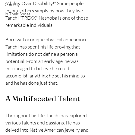
"Ability Over Disability!" Some people 
Comedy
inspire others simply by how they live. 
In Their Shoes
Tanchi "TREXX" Nashoba is one of those 
remarkable individuals. 
Born with a unique physical appearance, 
Tanchi has spent his life proving that 
limitations do not define a person's 
potential. From an early age, he was 
encouraged to believe he could 
accomplish anything he set his mind to—
and he has done just that.
A Multifaceted Talent
Throughout his life, Tanchi has explored 
various talents and passions. He has 
delved into Native American jewelry and 